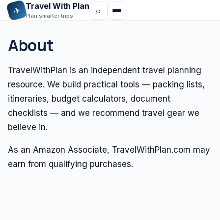
Travel With Plan
✈
⌕
Plan smarter trips
About
TravelWithPlan is an independent travel planning
resource. We build practical tools — packing lists,
itineraries, budget calculators, document
checklists — and we recommend travel gear we
believe in.
As an Amazon Associate, TravelWithPlan.com may
earn from qualifying purchases.