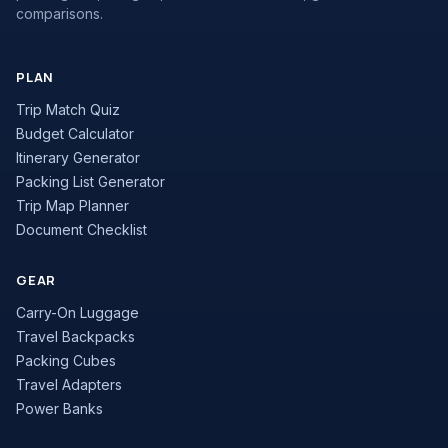
comparisons.
PLAN
Trip Match Quiz
Budget Calculator
Itinerary Generator
Packing List Generator
Trip Map Planner
Document Checklist
GEAR
Carry-On Luggage
Travel Backpacks
Packing Cubes
Travel Adapters
Power Banks