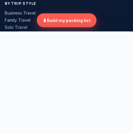
BY TRIP STYLE
Business Travel
Family Travel
🧳
Build my packing list
Solo Travel
Road Trip
×
Compare Travel Gear
Weekend Trip
International Travel
Tap "Compare" on any gear card to start.
TRUST
About
Editorial Standards
Review Methodology
Affiliate Disclosure
Corrections Policy
Contact
LEGAL