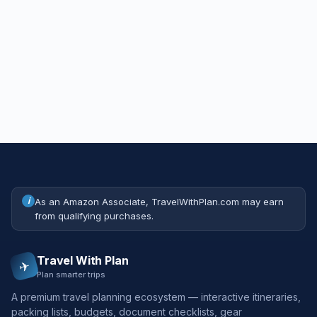
i
As an Amazon Associate, TravelWithPlan.com may earn
from qualifying purchases.
Travel With Plan
✈
Plan smarter trips
A premium travel planning ecosystem — interactive itineraries,
packing lists, budgets, document checklists, gear