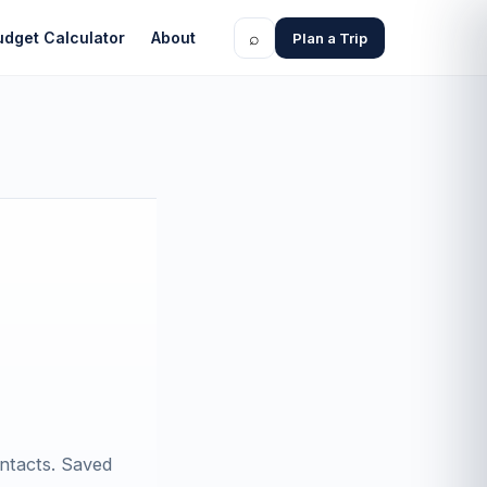
⌕
udget Calculator
About
Plan a Trip
ontacts. Saved