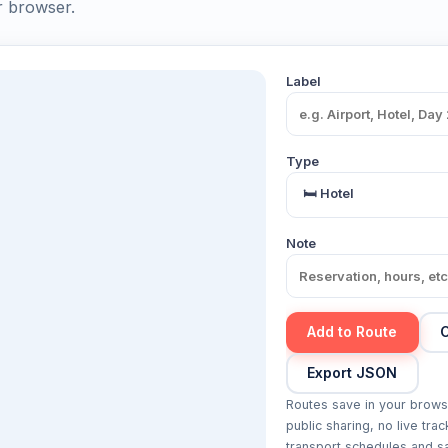
r browser.
Label
Type
Note
Add to Route
C
Export JSON
Routes save in your brows
public sharing, no live trac
transport schedules and sa