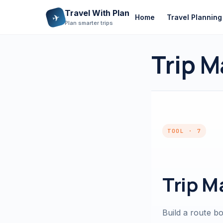
Travel With Plan
✈
Home
Travel Planning
Plan smarter trips
Trip M
TOOL · 7
Trip M
Build a route b