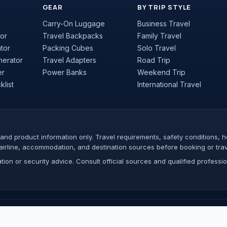
GEAR
BY TRIP STYLE
Carry-On Luggage
Business Travel
or
Travel Backpacks
Family Travel
ator
Packing Cubes
Solo Travel
nerator
Travel Adapters
Road Trip
er
Power Banks
Weekend Trip
list
International Travel
nd product information only. Travel requirements, safety conditions, hea
airline, accommodation, and destination sources before booking or trav
ion or security advice. Consult official sources and qualified profession