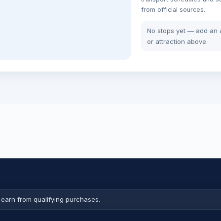
from official sources.
No stops yet — add an a
or attraction above.
earn from qualifying purchases.