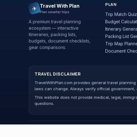
PLAN
Travel With Plan
✈
Plan smarter trips
Trip Match Quiz
A premium travel planning
Budget Calculat
ecosystem — interactive
Itinerary Gener
itineraries, packing lists,
Packing List Ge
budgets, document checklists,
Trip Map Plann
gear comparisons.
Document Check
TRAVEL DISCLAIMER
TravelWithPlan.com provides general travel planning a
laws can change. Always verify official government, 
This website does not provide medical, legal, immigrat
questions.
© 2026 Travel With Plan. All rights reserved.