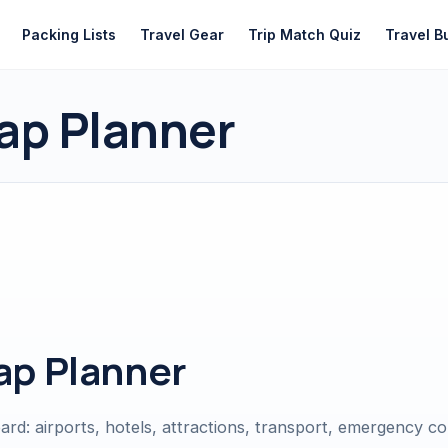
Packing Lists
Travel Gear
Trip Match Quiz
Travel B
ap Planner
ap Planner
oard: airports, hotels, attractions, transport, emergency c