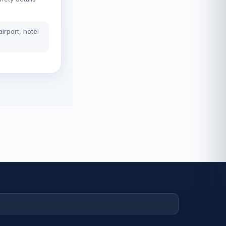
irport, hotel