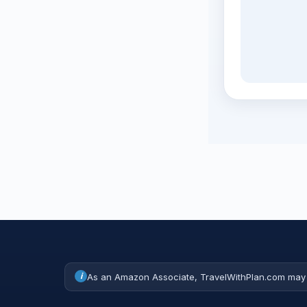
i
As an Amazon Associate, TravelWithPlan.com may 