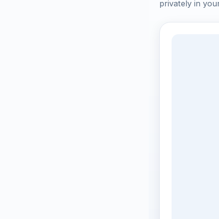
privately in you