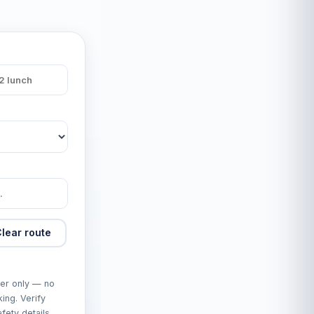
lear route
er only — no
king. Verify
fety details