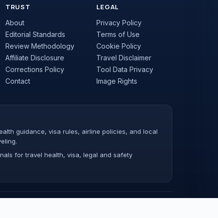
TRUST
LEGAL
About
Privacy Policy
Editorial Standards
Terms of Use
Review Methodology
Cookie Policy
Affiliate Disclosure
Travel Disclaimer
Corrections Policy
Tool Data Privacy
Contact
Image Rights
lth guidance, visa rules, airline policies, and local
eling.
als for travel health, visa, legal and safety