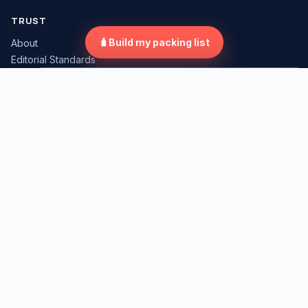
TRUST
🧳
Build my packing list
About
Editorial Standards
Review Methodology
×
Compare Travel Gear
Affiliate Disclosure
Corrections Policy
Contact
Tap "Compare" on any gear card to start.
LEGAL
Privacy Policy
Terms of Use
Cookie Policy
Travel Disclaimer
Tool Data Privacy
Image Rights