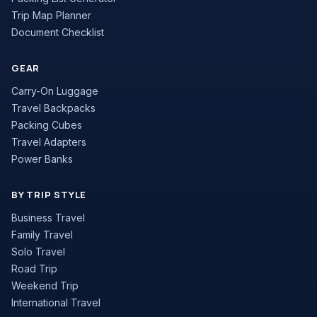
Trip Map Planner
Document Checklist
GEAR
Carry-On Luggage
Travel Backpacks
Packing Cubes
Travel Adapters
Power Banks
BY TRIP STYLE
Business Travel
Family Travel
Solo Travel
Road Trip
Weekend Trip
International Travel