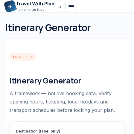
Travel With Plan
✈
⌕
Plan smarter trips
Itinerary Generator
TOOL · 4
Itinerary Generator
A framework — not live booking data. Verify
opening hours, ticketing, local holidays and
transport schedules before locking your plan.
Destination (label only)