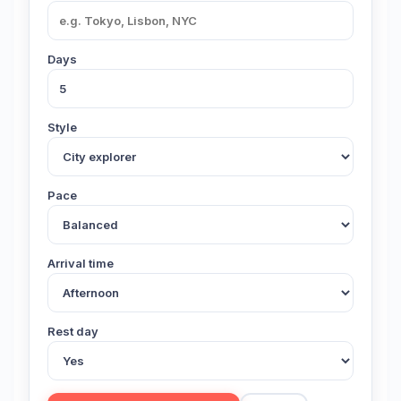
Days
Style
Pace
Arrival time
Rest day