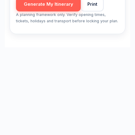
Generate My Itinerary
Print
A planning framework only. Verify opening times,
tickets, holidays and transport before locking your plan.