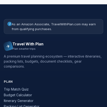
i
As an Amazon Associate, TravelWithPlan.com may earn
from qualifying purchases.
Travel With Plan
✈
Plan smarter trips
A premium travel planning ecosystem — interactive itineraries,
packing lists, budgets, document checklists, gear
comparisons.
PLAN
Trip Match Quiz
Budget Calculator
Itinerary Generator
Packing List Generator